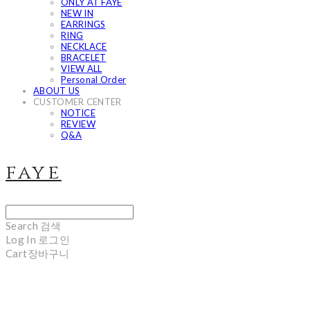
ONLY AT FAYE
NEW IN
EARRINGS
RING
NECKLACE
BRACELET
VIEW ALL
Personal Order
ABOUT US
CUSTOMER CENTER
NOTICE
REVIEW
Q&A
faye
Search
검색
Log In
로그인
Cart
장바구니