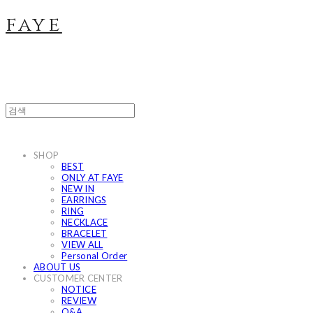
faye
SHOP
BEST
ONLY AT FAYE
NEW IN
EARRINGS
RING
NECKLACE
BRACELET
VIEW ALL
Personal Order
ABOUT US
CUSTOMER CENTER
NOTICE
REVIEW
Q&A