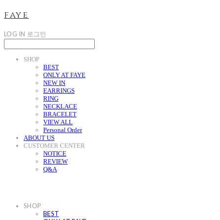
faye
LOG IN
로그인
SHOP
BEST
ONLY AT FAYE
NEW IN
EARRINGS
RING
NECKLACE
BRACELET
VIEW ALL
Personal Order
ABOUT US
CUSTOMER CENTER
NOTICE
REVIEW
Q&A
SHOP
BEST