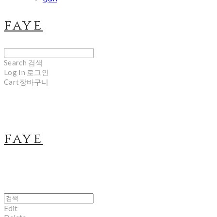
faye
Search
검색
Log In
로그인
Cart
장바구니
faye
Edit